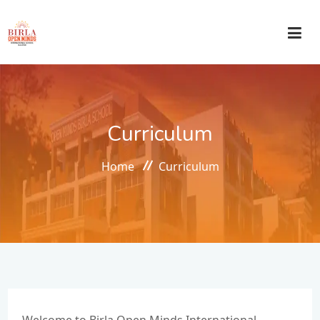
HOME
Curriculum
ABOUT US
Home
Curriculum
ACADEMICS
ADMISSIONS
CIRCULAR