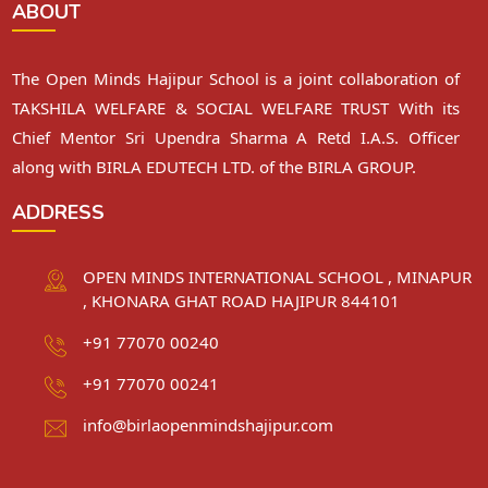
ABOUT
The Open Minds Hajipur School is a joint collaboration of
TAKSHILA WELFARE & SOCIAL WELFARE TRUST With its
Chief Mentor Sri Upendra Sharma A Retd I.A.S. Officer
along with BIRLA EDUTECH LTD. of the BIRLA GROUP.
ADDRESS
OPEN MINDS INTERNATIONAL SCHOOL , MINAPUR
, KHONARA GHAT ROAD HAJIPUR 844101
+91 77070 00240
+91 77070 00241
info@birlaopenmindshajipur.com