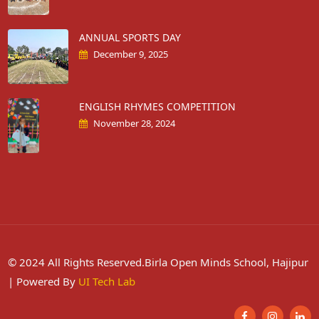
ANNUAL SPORTS DAY
December 9, 2025
ENGLISH RHYMES COMPETITION
November 28, 2024
© 2024 All Rights Reserved.Birla Open Minds School, Hajipur
| Powered By
UI Tech Lab