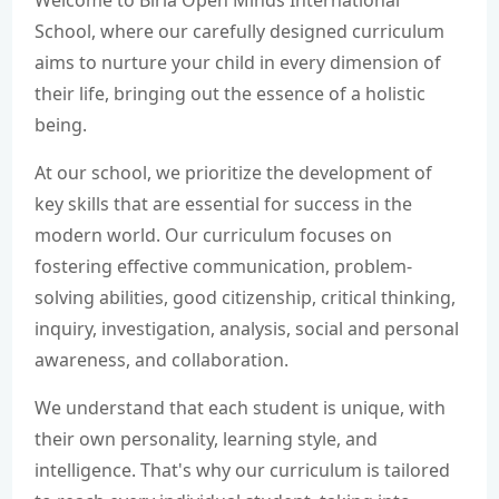
Welcome to Birla Open Minds International
School, where our carefully designed curriculum
CAREER
aims to nurture your child in every dimension of
their life, bringing out the essence of a holistic
being.
CONTACT US
At our school, we prioritize the development of
key skills that are essential for success in the
modern world. Our curriculum focuses on
fostering effective communication, problem-
solving abilities, good citizenship, critical thinking,
inquiry, investigation, analysis, social and personal
awareness, and collaboration.
We understand that each student is unique, with
their own personality, learning style, and
intelligence. That's why our curriculum is tailored