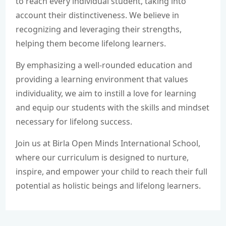
to reach every individual student, taking into
account their distinctiveness. We believe in
recognizing and leveraging their strengths,
helping them become lifelong learners.
By emphasizing a well-rounded education and
providing a learning environment that values
individuality, we aim to instill a love for learning
and equip our students with the skills and mindset
necessary for lifelong success.
Join us at Birla Open Minds International School,
where our curriculum is designed to nurture,
inspire, and empower your child to reach their full
potential as holistic beings and lifelong learners.