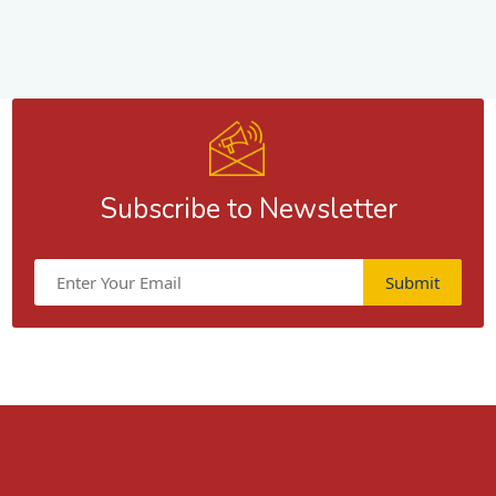
Subscribe to Newsletter
Submit