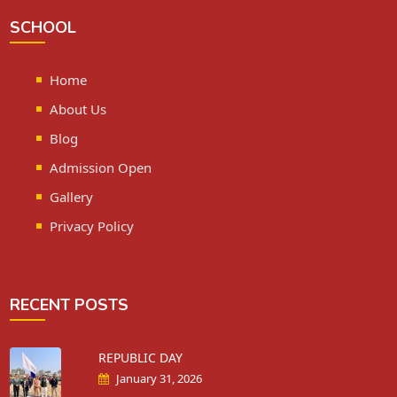
SCHOOL
Home
About Us
Blog
Admission Open
Gallery
Privacy Policy
RECENT POSTS
REPUBLIC DAY
January 31, 2026